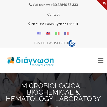
Call us now
+30 22840 55 333
Contact
Naoussa Paros Cyclades 84401
TUV HELLAS ISO 9001
Skip
to
MICROBIOLOGICAL,
content
HOME
BIOCHEMICAL &
HEMATOLOGY LABORATORY