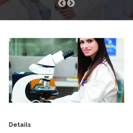
COMPANY
SERVICES
MEDICAL NEWS
Details