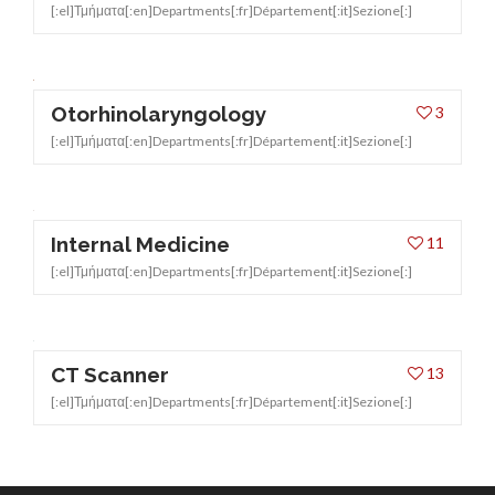
[:el]Τμήματα[:en]Departments[:fr]Département[:it]Sezione[:]
Otorhinolaryngology
3
[:el]Τμήματα[:en]Departments[:fr]Département[:it]Sezione[:]
Internal Medicine
11
[:el]Τμήματα[:en]Departments[:fr]Département[:it]Sezione[:]
CT Scanner
13
[:el]Τμήματα[:en]Departments[:fr]Département[:it]Sezione[:]