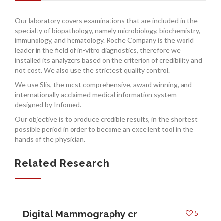
INSURANCES
Our laboratory covers examinations that are included in the
specialty of biopathology, namely microbiology, biochemistry,
immunology, and hematology. Roche Company is the world
leader in the field of in-vitro diagnostics, therefore we
installed its analyzers based on the criterion of credibility and
not cost. We also use the strictest quality control.
We use Slis, the most comprehensive, award winning, and
internationally acclaimed medical information system
designed by Infomed.
Our objective is to produce credible results, in the shortest
possible period in order to become an excellent tool in the
hands of the physician.
Related Research
Digital Mammography cr
5