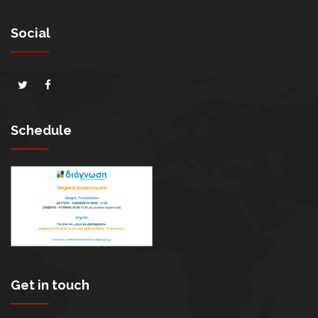
Social
Schedule
Get in touch