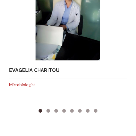
EVAGELIA CHARITOU
Microbiologist