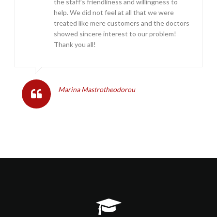
the staff’s friendliness and willingness to
help. We did not feel at all that we were
treated like mere customers and the doctors
showed sincere interest to our problem!
Thank you all!
Marina Mastrotheodorou