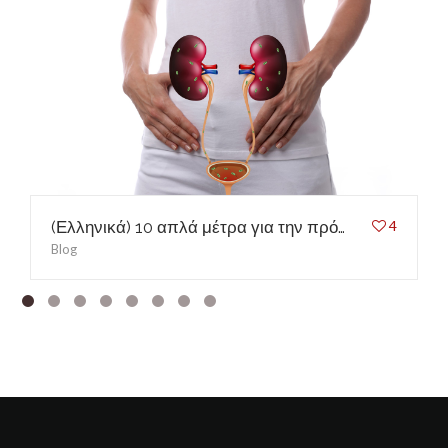
(Ελληνικά) 10 απλά μέτρα για την πρόληψη των ουρολοιμώξεων
4
Blog