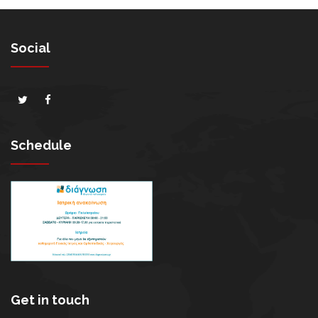
Social
Schedule
Get in touch