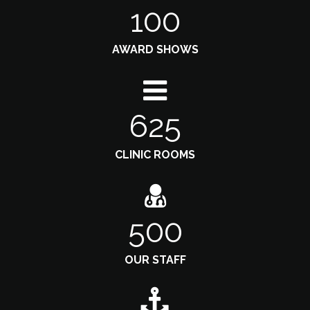
100
AWARD SHOWS
625
CLINIC ROOMS
500
OUR STAFF