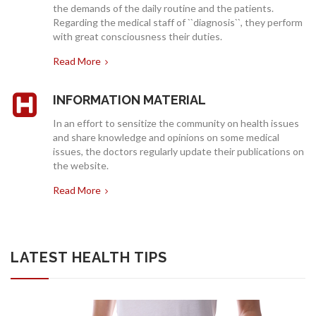
the demands of the daily routine and the patients.
INSURANCES
Regarding the medical staff of ``diagnosis``, they perform
with great consciousness their duties.
Read More
INFORMATION MATERIAL
In an effort to sensitize the community on health issues
and share knowledge and opinions on some medical
issues, the doctors regularly update their publications on
the website.
Read More
LATEST HEALTH TIPS