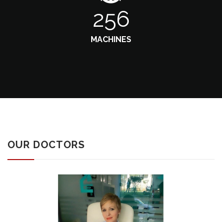
256
MACHINES
OUR DOCTORS