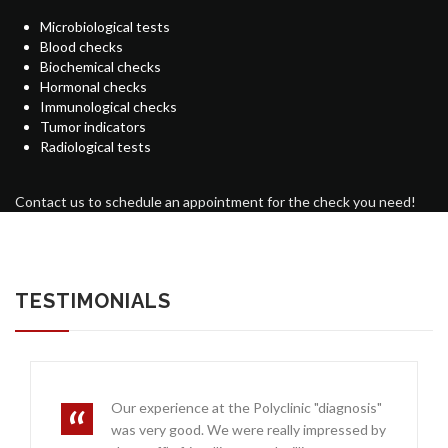
Microbiological tests
Blood checks
Biochemical checks
Hormonal checks
Immunological checks
Tumor indicators
Radiological tests
Contact us to schedule an appointment for the check you need!
TESTIMONIALS
Our experience at the Polyclinic "diagnosis"
was very good. We were really impressed by