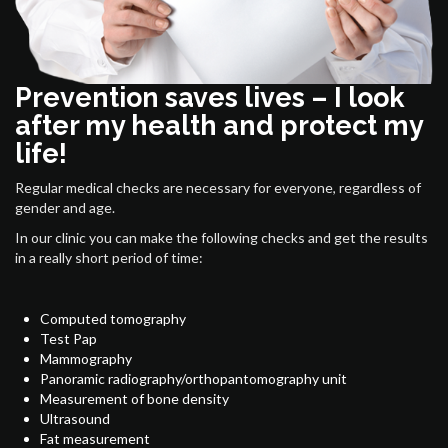
Prevention saves lives – I look
after my health and protect my
life!
Regular medical checks are necessary for everyone, regardless of
gender and age.
In our clinic you can make the following checks and get the results
in a really short period of time:
Computed tomography
Test Pap
Mammography
Panoramic radiography/orthopantomography unit
Measurement of bone density
Ultrasound
Fat measurement