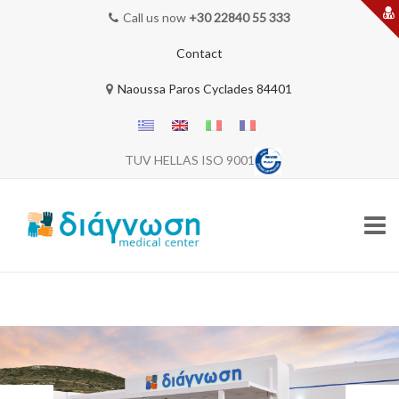
Call us now
+30 22840 55 333
Contact
Naoussa Paros Cyclades 84401
TUV HELLAS ISO 9001
Skip
to
content
HOME