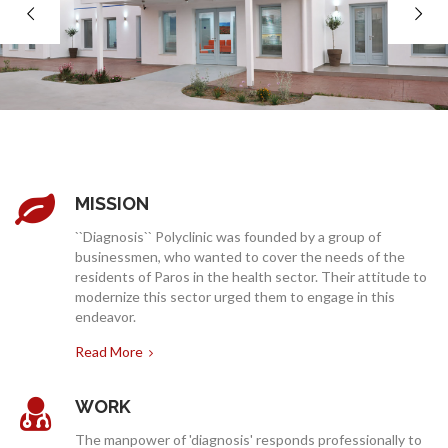
COMPANY
SERVICES
MISSION
``Diagnosis`` Polyclinic was founded by a group of
businessmen, who wanted to cover the needs of the
residents of Paros in the health sector. Their attitude to
modernize this sector urged them to engage in this
endeavor.
MEDICAL NEWS
Read More
WORK
The manpower of 'diagnosis' responds professionally to