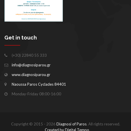
Get in touch
(+30) 22840 55 333
info@diagnosiparou.gr
www.diagnosiparou.gr
Naoussa Paros Cyclades 84401
Monday-Friday 08:00-16:00
Copyright © 2015 - 2026
Diagnosi of Paros
. All rights reserved.
Created by Digital Tempo