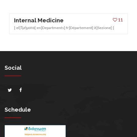
Internal Medicine
11
[:el]Τμήματα[:en]Departments[:fr]Département[:it]Sezione[:]
Social
Schedule