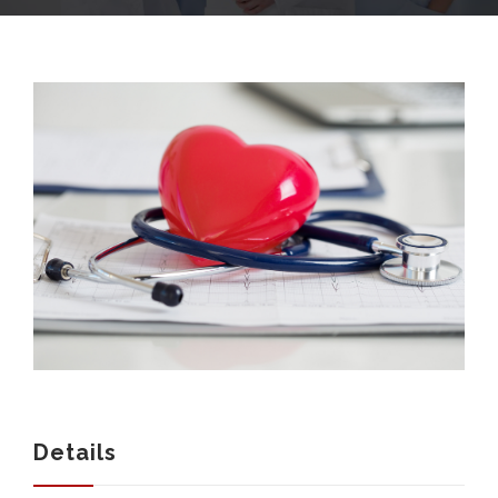
COMPANY
SERVICES
MEDICAL NEWS
Details