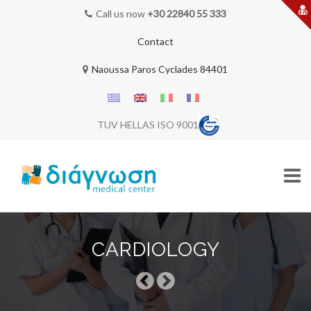
Call us now
+30 22840 55 333
Contact
Naoussa Paros Cyclades 84401
TUV HELLAS ISO 9001
Skip
to
CARDIOLOGY
content
HOME