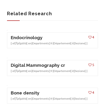
INSURANCES
Related Research
Endocrinology
4
[:el]Τμήματα[:en]Departments[:fr]Département[:it]Sezione[:]
Digital Mammography cr
5
[:el]Τμήματα[:en]Departments[:fr]Département[:it]Sezione[:]
Bone density
4
[:el]Τμήματα[:en]Departments[:fr]Département[:it]Sezione[:]