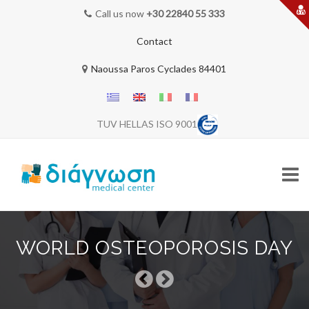
Call us now
+30 22840 55 333
Contact
Naoussa Paros Cyclades 84401
TUV HELLAS ISO 9001
Skip
to
WORLD OSTEOPOROSIS DAY
content
HOME