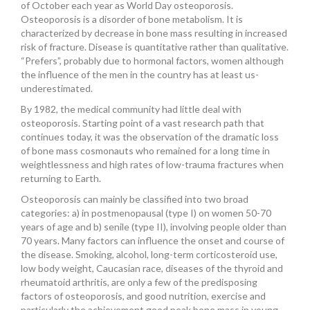
of October each year as World Day osteoporosis.
INSURANCES
Osteoporosis is a disorder of bone metabolism. It is
characterized by decrease in bone mass resulting in increased
risk of fracture. Disease is quantitative rather than qualitative.
“Prefers”, probably due to hormonal factors, women although
the influence of the men in the country has at least us-
underestimated.
By 1982, the medical community had little deal with
osteoporosis. Starting point of a vast research path that
continues today, it was the observation of the dramatic loss
of bone mass cosmonauts who remained for a long time in
weightlessness and high rates of low-trauma fractures when
returning to Earth.
Osteoporosis can mainly be classified into two broad
categories: a) in postmenopausal (type I) on women 50-70
years of age and b) senile (type II), involving people older than
70 years. Many factors can influence the onset and course of
the disease. Smoking, alcohol, long-term corticosteroid use,
low body weight, Caucasian race, diseases of the thyroid and
rheumatoid arthritis, are only a few of the predisposing
factors of osteoporosis, and good nutrition, exercise and
particularly the achievement good peak bone mass in young