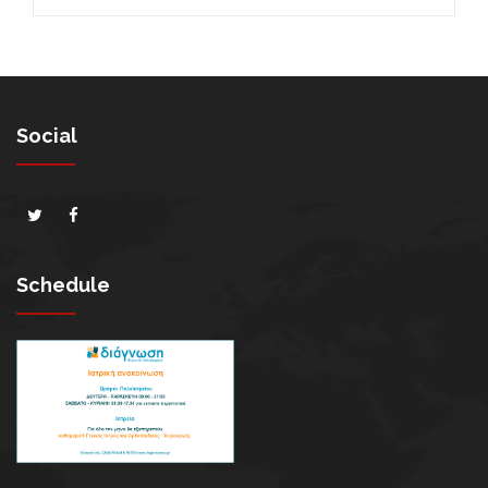
Social
Schedule