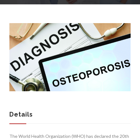
COMPANY
SERVICES
MEDICAL NEWS
Details
The World Health Organization (WHO) has declared the 20th