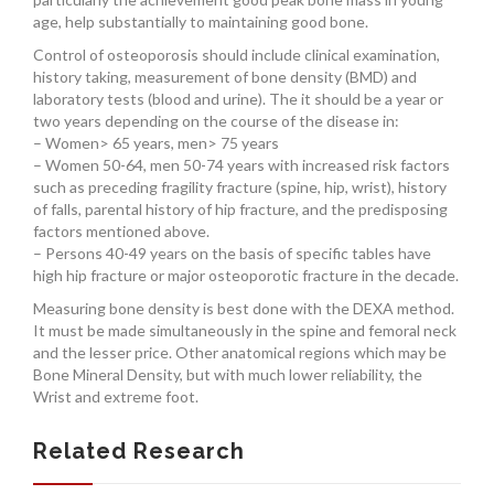
age, help substantially to maintaining good bone.
Control of osteoporosis should include clinical examination,
history taking, measurement of bone density (BMD) and
laboratory tests (blood and urine). The it should be a year or
two years depending on the course of the disease in:
– Women> 65 years, men> 75 years
– Women 50-64, men 50-74 years with increased risk factors
such as preceding fragility fracture (spine, hip, wrist), history
of falls, parental history of hip fracture, and the predisposing
factors mentioned above.
– Persons 40-49 years on the basis of specific tables have
high hip fracture or major osteoporotic fracture in the decade.
Measuring bone density is best done with the DEXA method.
It must be made simultaneously in the spine and femoral neck
and the lesser price. Other anatomical regions which may be
Bone Mineral Density, but with much lower reliability, the
Wrist and extreme foot.
Related Research