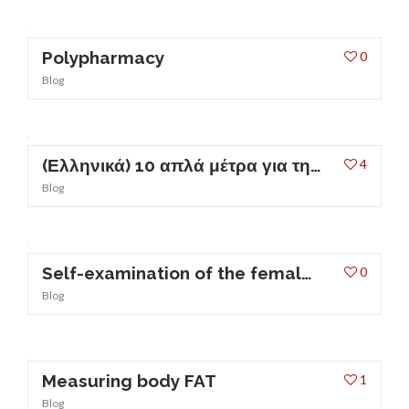
Polypharmacy
0
Blog
(Ελληνικά) 10 απλά μέτρα για την πρόληψη των ουρολοιμώξεων
4
Blog
Self-examination of the female breast
0
Blog
Measuring body FAT
1
Blog